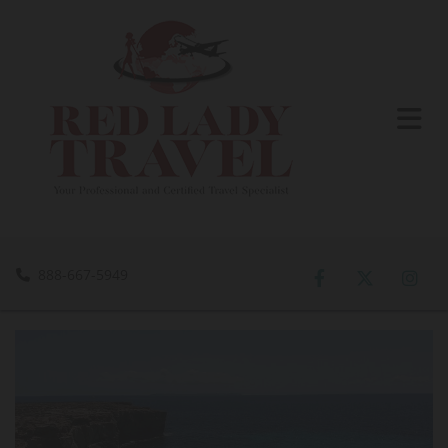
888-667-5949
