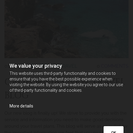
We value your privacy
01/17/2014
BY REDLADYTRAVEL
0
COMMENTS
This website uses third-party functionality and cookies to
CALIFORNIA’S NEW TRAVEL
ensure that you have the best possible experience when
visiting the website. By using the website you agree to our use
of third-party functionality and cookies.
BLOG
More details
Our new blog is finally up! We strive to provide you with the
service and information you need to make good decisions
around your travel plans. This blog will serve as an outlet for
the important information we feel that you must have
OK