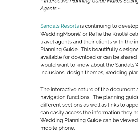
~ Interactive Planning Guide Makes Selli
Agents ~
Sandals Resorts
is continuing to develo
WeddingMoon® or ReTie the Knot® celebr
travel agents and their clients with the
Planning Guide. This beautifully design
available for download or can be shared v
would want to know about the Sandals 
inclusions, design themes, wedding pla
The interactive nature of the document ac
navigation functions. The planning guide 
different sections as well as links to ap
can easily access the information they n
Wedding Planning Guide can be viewed 
mobile phone.