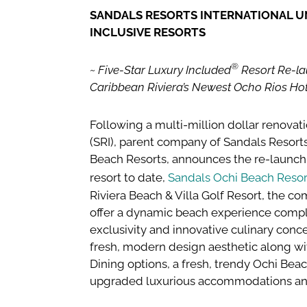
SANDALS RESORTS INTERNATIONAL UNV
INCLUSIVE RESORTS
®
~ Five-Star Luxury Included
Resort Re-la
Caribbean Riviera’s Newest Ocho Rios Hot
Following a multi-million dollar renovati
(SRI), parent company of Sandals Resor
Beach Resorts, announces the re-launch 
resort to date,
Sandals Ochi Beach Resor
Riviera Beach & Villa Golf Resort, the co
offer a dynamic beach experience comple
exclusivity and innovative culinary conc
fresh, modern design aesthetic along w
Dining options, a fresh, trendy Ochi Bea
upgraded luxurious accommodations an