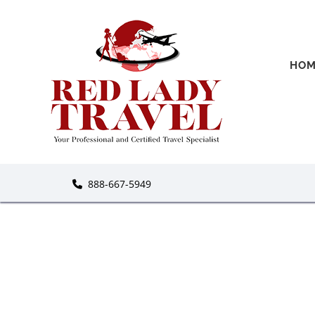
HOM
888-667-5949
