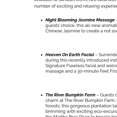
number of exciting and relaxing experie
Night Blooming Jasmine Massage
–
guests’ choice, this all-new aroma
Chinese Jasmine to create a not s
Heaven On Earth Facial
– Surrender
during this recently introduced in
Signature Flawless facial and welc
massage and a 30-minute Feet Firs
The River Bumpkin Farm
–
Guests c
charm at The River Bumpkin Farm. N
forests, this gorgeous plantation t
brimming with exciting eco-excurs
the Martha Brae River to bicycle tre