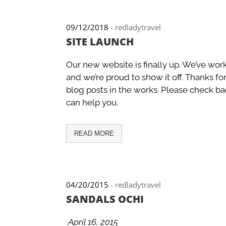
09/12/2018
-
redladytravel
SITE LAUNCH
Our new website is finally up. We’ve wor
and we’re proud to show it off. Thanks fo
blog posts in the works. Please check ba
can help you.
READ MORE
04/20/2015
-
redladytravel
SANDALS OCHI
April 16, 2015