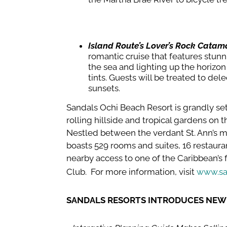
Island Route’s Lover’s Rock Catam
romantic cruise that features stunn
the sea and lighting up the horizo
tints. Guests will be treated to dele
sunsets.
Sandals Ochi Beach Resort is grandly set
rolling hillside and tropical gardens on 
Nestled between the verdant St. Ann’s m
boasts 529 rooms and suites, 16 restaur
nearby access to one of the Caribbean’s 
Club. For more information, visit
www.sa
SANDALS RESORTS INTRODUCES NE