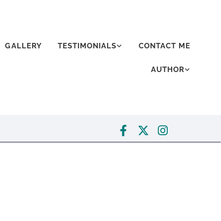
GALLERY
TESTIMONIALS
CONTACT ME
AUTHOR