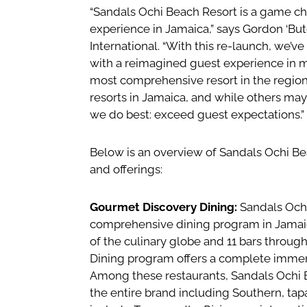
“Sandals Ochi Beach Resort is a game cha
experience in Jamaica,” says Gordon ‘Bu
International. “With this re-launch, we’v
with a reimagined guest experience in m
most comprehensive resort in the region
resorts in Jamaica, and while others may 
we do best: exceed guest expectations.”
Below is an overview of Sandals Ochi B
and offerings:
Gourmet Discovery Dining:
Sandals Ochi
comprehensive dining program in Jamaica
of the culinary globe and 11 bars throug
Dining program offers a complete immersi
Among these restaurants, Sandals Ochi 
the entire brand including Southern, tap