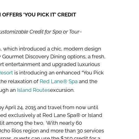
OFFERS ‘YOU PICK IT’ CREDIT
stomizable Credit for Spa or Tour~
ch, which introduced a chic, modern design
 Gourmet Discovery Dining options, a fresh,
ort entertainment and upgraded luxurious
esort
is introducing an enhanced “You Pick
 the relaxation of
Red Lane® Spa
and the
ough an
Island Routes
excursion.
y April 24, 2015 and travel from now until
ed exclusively at Red Lane Spa® or Island
split among the two. With nearly 60
Ocho Rios region and more than 30 services
 spas, guests can use the $350 credit for a