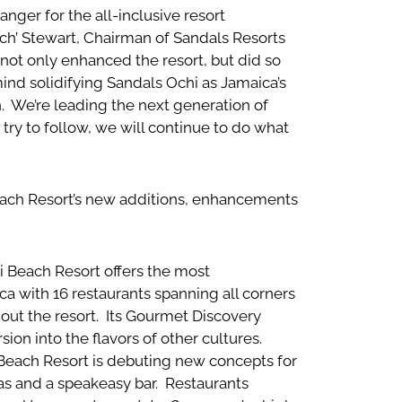
nger for the all-inclusive resort
tch’ Stewart, Chairman of Sandals Resorts
e not only enhanced the resort, but did so
ind solidifying Sandals Ochi as Jamaica’s
. We’re leading the next generation of
try to follow, we will continue to do what
each Resort’s new additions, enhancements
 Beach Resort offers the most
 with 16 restaurants spanning all corners
hout the resort. Its Gourmet Discovery
on into the flavors of other cultures.
Beach Resort is debuting new concepts for
as and a speakeasy bar. Restaurants