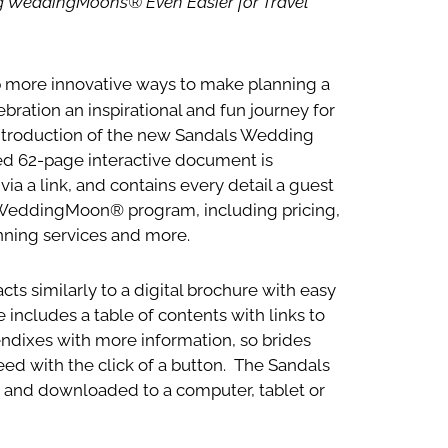
ng WeddingMoons® Even Easier for Travel
p more innovative ways to make planning a
ation an inspirational and fun journey for
 introduction of the new Sandals Wedding
ed 62-page interactive document is
ia a link, and contains every detail a guest
WeddingMoon® program, including pricing,
nning services and more.
ts similarly to a digital brochure with easy
includes a table of contents with links to
pendixes with more information, so brides
eed with the click of a button. The Sandals
and downloaded to a computer, tablet or