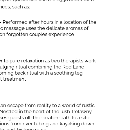
nces, such as:
 Performed after hours in a location of the
tic massage uses the delicate aromas of
oon forgotten couples experience
 to pure relaxation as two therapists work
dulging ritual combining the Red Lane
oming back ritual with a soothing leg
t treatment
an escape from reality to a world of rustic
estled in the heart of the lush Trelawny
akes guests off-the-beaten-path to a site
ions from river tubing and kayaking down
ks past historic ruins