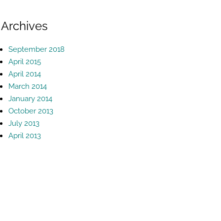
Archives
September 2018
April 2015
April 2014
March 2014
January 2014
October 2013
July 2013
April 2013