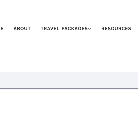
E
ABOUT
TRAVEL PACKAGES
RESOURCES