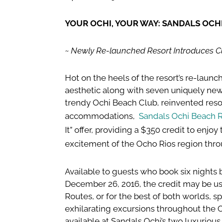
YOUR OCHI, YOUR WAY: SANDALS OCHI 
~ Newly Re-launched Resort Introduces Cu
Hot on the heels of the resort’s re-laun
aesthetic along with seven uniquely new
trendy Ochi Beach Club, reinvented res
accommodations,
Sandals Ochi Beach R
It” offer, providing a $350 credit to enjoy
excitement of the Ocho Rios region thr
Available to guests who book six nights b
December 26, 2016, the credit may be us
Routes, or for the best of both worlds, 
exhilarating excursions throughout the 
available at Sandals Ochi’s two luxurious