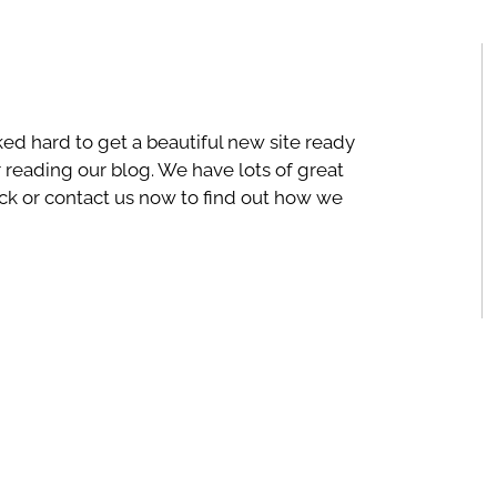
ked hard to get a beautiful new site ready
r reading our blog. We have lots of great
ck or contact us now to find out how we