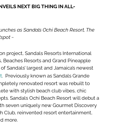
EILS NEXT BIG THING IN ALL-
unches as Sandals Ochi Beach Resort, The
spot ~
on project, Sandals Resorts International
ts, Beaches Resorts and Grand Pineapple
of Sandals’ largest and Jamaica’s newest
t
. Previously known as Sandals Grande
mpletely renovated resort was rebuilt to
te with stylish beach club vibes, chic
epts. Sandals Ochi Beach Resort will debut a
ith seven uniquely new Gourmet Discovery
ch Club, reinvented resort entertainment,
d more.