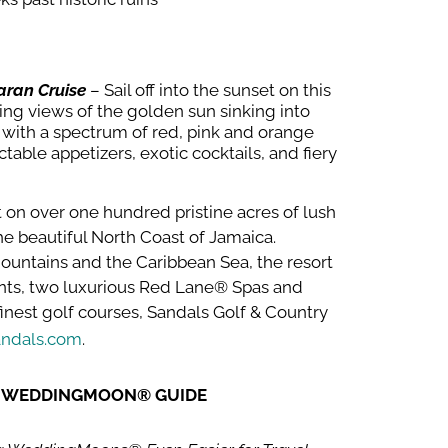
aran Cruise
– Sail off into the sunset on this
ing views of the golden sun sinking into
n with a spectrum of red, pink and orange
ctable appetizers, exotic cocktails, and fiery
 on over one hundred pristine acres of lush
the beautiful North Coast of Jamaica.
ountains and the Caribbean Sea, the resort
ants, two luxurious Red Lane® Spas and
finest golf courses, Sandals Golf & Country
ndals.com
.
W WEDDINGMOON® GUIDE